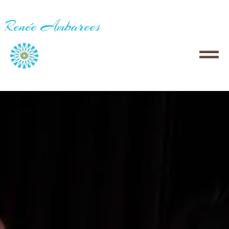
Renée Ambarees