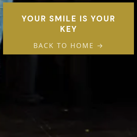
YOUR SMILE IS YOUR
KEY
BACK TO HOME →