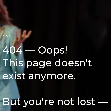
404
404 — Oops!
This page doesn't
exist anymore.
But you're not lost —