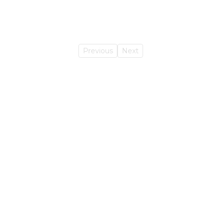
Previous
Next